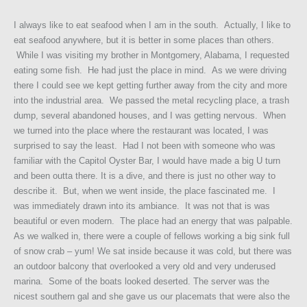
I always like to eat seafood when I am in the south. Actually, I like to
eat seafood anywhere, but it is better in some places than others.
While I was visiting my brother in Montgomery, Alabama, I requested
eating some fish. He had just the place in mind. As we were driving
there I could see we kept getting further away from the city and more
into the industrial area. We passed the metal recycling place, a trash
dump, several abandoned houses, and I was getting nervous. When
we turned into the place where the restaurant was located, I was
surprised to say the least. Had I not been with someone who was
familiar with the Capitol Oyster Bar, I would have made a big U turn
and been outta there. It is a dive, and there is just no other way to
describe it. But, when we went inside, the place fascinated me. I
was immediately drawn into its ambiance. It was not that is was
beautiful or even modern. The place had an energy that was palpable.
As we walked in, there were a couple of fellows working a big sink full
of snow crab – yum! We sat inside because it was cold, but there was
an outdoor balcony that overlooked a very old and very underused
marina. Some of the boats looked deserted. The server was the
nicest southern gal and she gave us our placemats that were also the