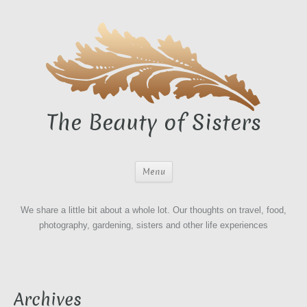
The Beauty of Sisters
Menu
We share a little bit about a whole lot. Our thoughts on travel, food,
photography, gardening, sisters and other life experiences
Archives