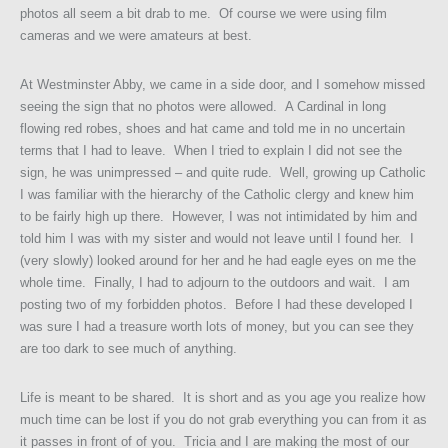
photos all seem a bit drab to me. Of course we were using film
cameras and we were amateurs at best.
At Westminster Abby, we came in a side door, and I somehow missed
seeing the sign that no photos were allowed. A Cardinal in long
flowing red robes, shoes and hat came and told me in no uncertain
terms that I had to leave. When I tried to explain I did not see the
sign, he was unimpressed – and quite rude. Well, growing up Catholic
I was familiar with the hierarchy of the Catholic clergy and knew him
to be fairly high up there. However, I was not intimidated by him and
told him I was with my sister and would not leave until I found her. I
(very slowly) looked around for her and he had eagle eyes on me the
whole time. Finally, I had to adjourn to the outdoors and wait. I am
posting two of my forbidden photos. Before I had these developed I
was sure I had a treasure worth lots of money, but you can see they
are too dark to see much of anything.
Life is meant to be shared. It is short and as you age you realize how
much time can be lost if you do not grab everything you can from it as
it passes in front of of you. Tricia and I are making the most of our