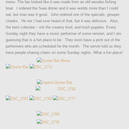
menu. The bar looked like it was made from an old wooden fishing
boat. I ordered the Swai dinner and it was worlds more than I could
eat, but man was it good. John ordered one of the specials, grouper
cheeks. He nor I had ever heard of that, but it was delicious. Also,
the best coleslaw – not the creamy kind, and hush puppies. Every
Sunday night they have a music performer of some renown, and I am
guessing that is a fun place to be. They even have a print out of the
performers who are scheduled for the month. The server told us they
have people sharing chairs on some Sunday nights. What a fun place!