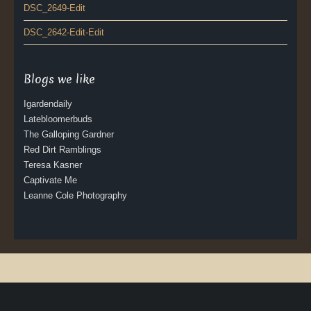
DSC_2649-Edit
DSC_2642-Edit-Edit
Blogs we like
Igardendaily
Latebloomerbuds
The Galloping Gardner
Red Dirt Ramblings
Teresa Kasner
Captivate Me
Leanne Cole Photography