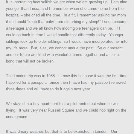
It is interesting how selfish we are when we are growing up. I am nine
younger than Tricia, and I remember when she came home from the
hospital – she cried all the time. In a fit, I remember asking my mom
if she could “keep that baby from disturbing my sleep!” I soon became
a teenager and we all know how incorrigible teenagers can be. If I
could go back in time I would handle that differently today. Younger
siblings look up to older siblings, so I would have incorporated her into
my life more. But, alas, we cannot undue the past. So our present
and our future are filled with wonderful times together and a close
bond that will not be broken.
The London trip was in 1988. I know this because it was the first time
I applied for a passport. Since then I have had my passport renewed
three times and will have to do it again next year.
We stayed in a tiny apartment that a pilot rented out when he was
flying. It was very near Russell Square and we could hop right on the
underground.
It was dreary weather, but that is to be expected in London. Our