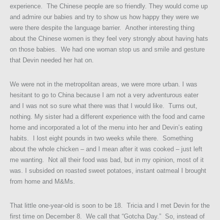
experience. The Chinese people are so friendly. They would come up
and admire our babies and try to show us how happy they were we
were there despite the language barrier. Another interesting thing
about the Chinese women is they feel very strongly about having hats
on those babies. We had one woman stop us and smile and gesture
that Devin needed her hat on.
We were not in the metropolitan areas, we were more urban. I was
hesitant to go to China because I am not a very adventurous eater
and I was not so sure what there was that I would like. Turns out,
nothing. My sister had a different experience with the food and came
home and incorporated a lot of the menu into her and Devin’s eating
habits. I lost eight pounds in two weeks while there. Something
about the whole chicken – and I mean after it was cooked – just left
me wanting. Not all their food was bad, but in my opinion, most of it
was. I subsided on roasted sweet potatoes, instant oatmeal I brought
from home and M&Ms.
That little one-year-old is soon to be 18. Tricia and I met Devin for the
first time on December 8. We call that “Gotcha Day.” So, instead of