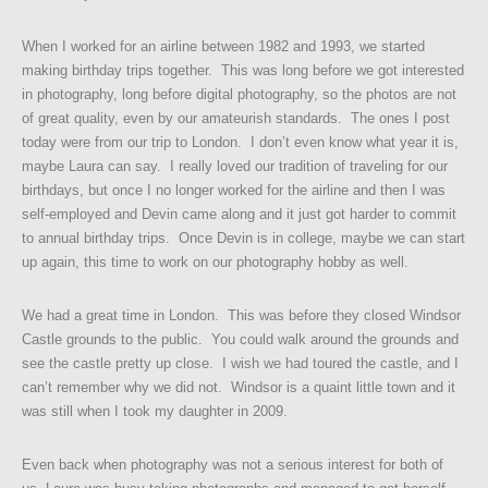
When I worked for an airline between 1982 and 1993, we started
making birthday trips together. This was long before we got interested
in photography, long before digital photography, so the photos are not
of great quality, even by our amateurish standards. The ones I post
today were from our trip to London. I don’t even know what year it is,
maybe Laura can say. I really loved our tradition of traveling for our
birthdays, but once I no longer worked for the airline and then I was
self-employed and Devin came along and it just got harder to commit
to annual birthday trips. Once Devin is in college, maybe we can start
up again, this time to work on our photography hobby as well.
We had a great time in London. This was before they closed Windsor
Castle grounds to the public. You could walk around the grounds and
see the castle pretty up close. I wish we had toured the castle, and I
can’t remember why we did not. Windsor is a quaint little town and it
was still when I took my daughter in 2009.
Even back when photography was not a serious interest for both of