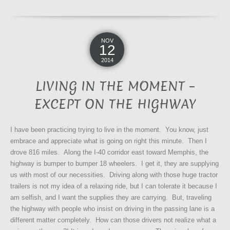
NOV
12
2014
LIVING IN THE MOMENT –
EXCEPT ON THE HIGHWAY
I have been practicing trying to live in the moment. You know, just
embrace and appreciate what is going on right this minute. Then I
drove 816 miles. Along the I-40 corridor east toward Memphis, the
highway is bumper to bumper 18 wheelers. I get it, they are supplying
us with most of our necessities. Driving along with those huge tractor
trailers is not my idea of a relaxing ride, but I can tolerate it because I
am selfish, and I want the supplies they are carrying. But, traveling
the highway with people who insist on driving in the passing lane is a
different matter completely. How can those drivers not realize what a