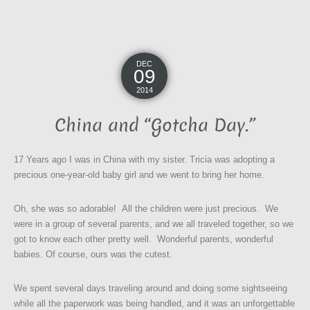
DEC
09
2014
China and “Gotcha Day.”
17 Years ago I was in China with my sister. Tricia was adopting a
precious one-year-old baby girl and we went to bring her home.
Oh, she was so adorable! All the children were just precious. We
were in a group of several parents, and we all traveled together, so we
got to know each other pretty well. Wonderful parents, wonderful
babies. Of course, ours was the cutest.
We spent several days traveling around and doing some sightseeing
while all the paperwork was being handled, and it was an unforgettable