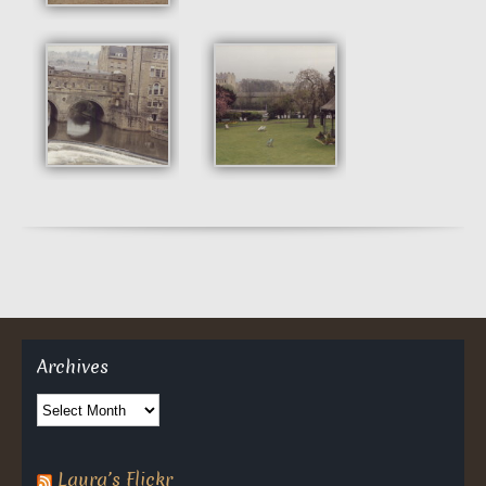
Archives
Archives
Laura’s Flickr