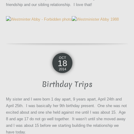
friendship and our sibling relationship. I love that!
OCT
18
2014
Birthday Trips
My sister and I were born 1 day apart, 9 years apart, April 24th and
April 25th. I was basically her 9th birthday present. One she was not
excited about and one she held against me until I was about 15. Age
8 and age 17 do not go well together. It wasn’t until she moved away
and I was about 15 before we starting building the relationship we
have today.