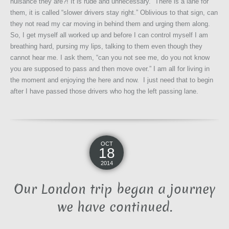
nuisance they are?! It is rude and unnecessary. There is a lane for
them, it is called “slower drivers stay right.” Oblivious to that sign, can
they not read my car moving in behind them and urging them along.
So, I get myself all worked up and before I can control myself I am
breathing hard, pursing my lips, talking to them even though they
cannot hear me. I ask them, “can you not see me, do you not know
you are supposed to pass and then move over.” I am all for living in
the moment and enjoying the here and now. I just need that to begin
after I have passed those drivers who hog the left passing lane.
OCT
18
2014
Our London trip began a journey
we have continued.