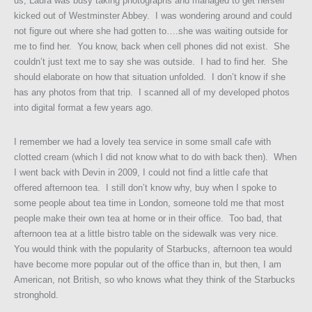
us, Laura was busy taking photographs and managed to get herself
kicked out of Westminster Abbey. I was wondering around and could
not figure out where she had gotten to….she was waiting outside for
me to find her. You know, back when cell phones did not exist. She
couldn’t just text me to say she was outside. I had to find her. She
should elaborate on how that situation unfolded. I don’t know if she
has any photos from that trip. I scanned all of my developed photos
into digital format a few years ago.
I remember we had a lovely tea service in some small cafe with
clotted cream (which I did not know what to do with back then). When
I went back with Devin in 2009, I could not find a little cafe that
offered afternoon tea. I still don’t know why, buy when I spoke to
some people about tea time in London, someone told me that most
people make their own tea at home or in their office. Too bad, that
afternoon tea at a little bistro table on the sidewalk was very nice.
You would think with the popularity of Starbucks, afternoon tea would
have become more popular out of the office than in, but then, I am
American, not British, so who knows what they think of the Starbucks
stronghold.