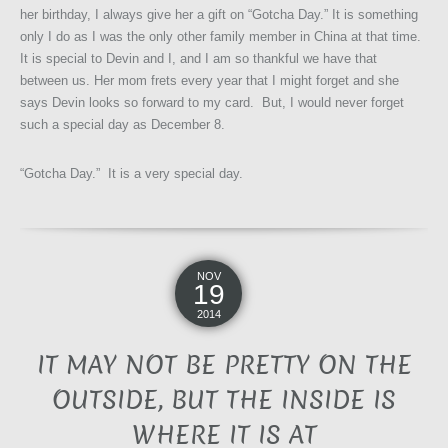
her birthday, I always give her a gift on “Gotcha Day.” It is something
only I do as I was the only other family member in China at that time.
It is special to Devin and I, and I am so thankful we have that
between us. Her mom frets every year that I might forget and she
says Devin looks so forward to my card. But, I would never forget
such a special day as December 8.
“Gotcha Day.” It is a very special day.
NOV
19
2014
IT MAY NOT BE PRETTY ON THE
OUTSIDE, BUT THE INSIDE IS
WHERE IT IS AT