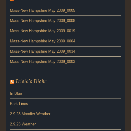
Mass-New Hampshire May 2009_0005
Mass-New Hampshire May 2009_0008
Mass-New Hampshire May 2009_0019
Mass-New Hampshire May 2009_0004
Mass-New Hampshire May 2009_0034
Mass-New Hampshire May 2009_0003
Tricia’s Flickr
In Blue
Bark Lines
2.9.23 Moodier Weather
2.9.23 Weather