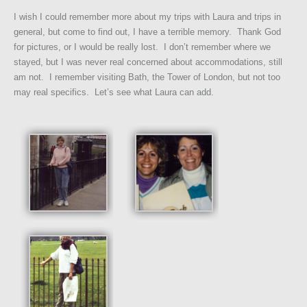
I wish I could remember more about my trips with Laura and trips in
general, but come to find out, I have a terrible memory. Thank God
for pictures, or I would be really lost. I don’t remember where we
stayed, but I was never real concerned about accommodations, still
am not. I remember visiting Bath, the Tower of London, but not too
may real specifics. Let’s see what Laura can add.