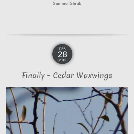
Summer Shrub
FEB
28
2015
Finally – Cedar Waxwings