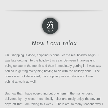
DEC
21
2014
Now I can relax
OK, shopping is done, shipping is done, let the real holiday begin. I
was late getting into the holiday this year. Between Thanksgiving
being so late in the month and then immediately getting ill, I was way
behind in getting everything having to do with the holiday done. The
house was not decorated, the shopping was not done and I was
behind at work as well.
But now that I have everything but one item in the mail or being
delivered by my niece, I can finally relax and really enjoy the several
days off that I am taking this week. There are so many reasons why I