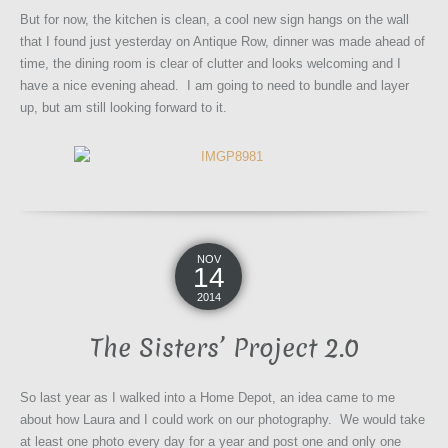
But for now, the kitchen is clean, a cool new sign hangs on the wall
that I found just yesterday on Antique Row, dinner was made ahead of
time, the dining room is clear of clutter and looks welcoming and I
have a nice evening ahead. I am going to need to bundle and layer
up, but am still looking forward to it.
NOV
14
2014
The Sisters’ Project 2.0
So last year as I walked into a Home Depot, an idea came to me
about how Laura and I could work on our photography. We would take
at least one photo every day for a year and post one and only one