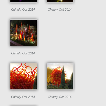
Chihuly Oct 2014
Chihuly Oct 2014
Chihuly Oct 2014
Chihuly Oct 2014
Chihuly Oct 2014