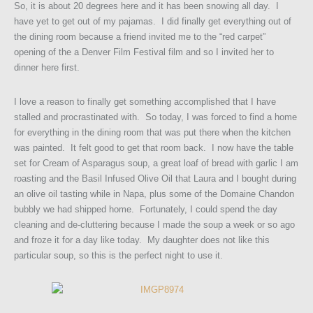
So, it is about 20 degrees here and it has been snowing all day. I
have yet to get out of my pajamas. I did finally get everything out of
the dining room because a friend invited me to the “red carpet”
opening of the a Denver Film Festival film and so I invited her to
dinner here first.
I love a reason to finally get something accomplished that I have
stalled and procrastinated with. So today, I was forced to find a home
for everything in the dining room that was put there when the kitchen
was painted. It felt good to get that room back. I now have the table
set for Cream of Asparagus soup, a great loaf of bread with garlic I am
roasting and the Basil Infused Olive Oil that Laura and I bought during
an olive oil tasting while in Napa, plus some of the Domaine Chandon
bubbly we had shipped home. Fortunately, I could spend the day
cleaning and de-cluttering because I made the soup a week or so ago
and froze it for a day like today. My daughter does not like this
particular soup, so this is the perfect night to use it.