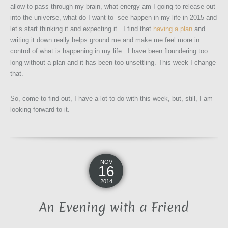
allow to pass through my brain, what energy am I going to release out
into the universe, what do I want to see happen in my life in 2015 and
let’s start thinking it and expecting it. I find that
having a plan
and
writing it down really helps ground me and make me feel more in
control of what is happening in my life. I have been floundering too
long without a plan and it has been too unsettling. This week I change
that.
So, come to find out, I have a lot to do with this week, but, still, I am
looking forward to it.
NOV
16
2014
An Evening with a Friend