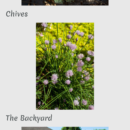
Chives
The Backyard