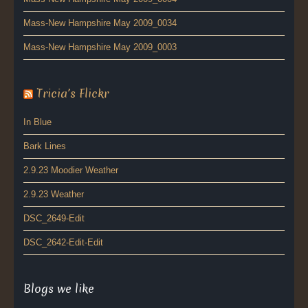
Mass-New Hampshire May 2009_0034
Mass-New Hampshire May 2009_0003
Tricia’s Flickr
In Blue
Bark Lines
2.9.23 Moodier Weather
2.9.23 Weather
DSC_2649-Edit
DSC_2642-Edit-Edit
Blogs we like