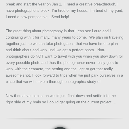
break and start the year on Jan 1. I need a creative breakthrough, I
have photographer’s block. I’m tired of my house, I’m tired of my yard,
I need a new perspective…Send help!
The great thing about photography is that I can see Laura and I
continuing with it for many, many years to come. We plan on traveling
together just so we can take photographs that we have time to plan
and think about and work until we get a perfect photo. Non-
photographers do NOT want to travel with you when you slow down for
every possible photo and thus the photographer never really gets to
work with their camera, the setting and the light to get that really
awesome shot. I look forward to trips when we just park ourselves in a
place that we will make a thorough photographic study of.
Now if creative inspiration would just float down and settle into the
right side of my brain so I could get going on the current project….