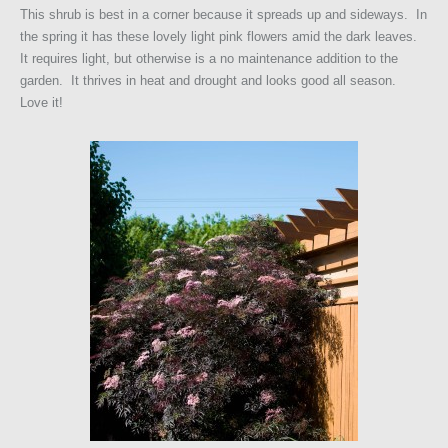
This shrub is best in a corner because it spreads up and sideways. In
the spring it has these lovely light pink flowers amid the dark leaves.
It requires light, but otherwise is a no maintenance addition to the
garden. It thrives in heat and drought and looks good all season.
Love it!