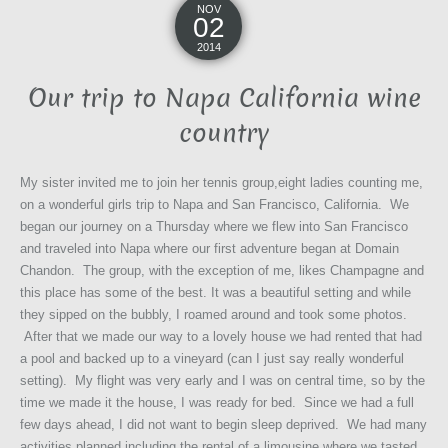
NOV
02
2014
Our trip to Napa California wine
country
My sister invited me to join her tennis group,eight ladies counting me,
on a wonderful girls trip to Napa and San Francisco, California. We
began our journey on a Thursday where we flew into San Francisco
and traveled into Napa where our first adventure began at Domain
Chandon. The group, with the exception of me, likes Champagne and
this place has some of the best. It was a beautiful setting and while
they sipped on the bubbly, I roamed around and took some photos.
After that we made our way to a lovely house we had rented that had
a pool and backed up to a vineyard (can I just say really wonderful
setting). My flight was very early and I was on central time, so by the
time we made it the house, I was ready for bed. Since we had a full
few days ahead, I did not want to begin sleep deprived. We had many
activities planned including the rental of a limousine where we tasted