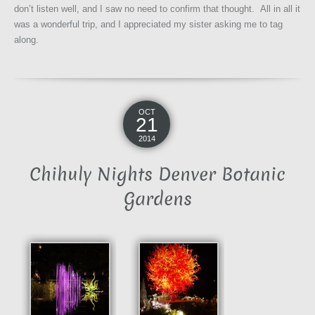
don’t listen well, and I saw no need to confirm that thought. All in all it
was a wonderful trip, and I appreciated my sister asking me to tag
along.
OCT
21
2014
Chihuly Nights Denver Botanic
Gardens