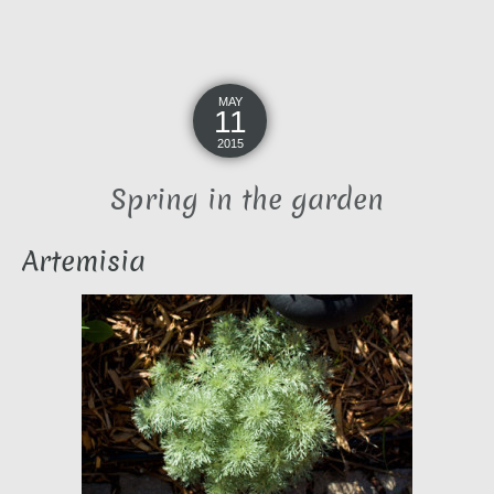
MAY
11
2015
Spring in the garden
Artemisia