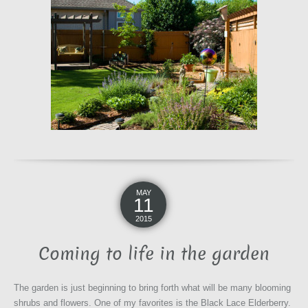
MAY
11
2015
Coming to life in the garden
The garden is just beginning to bring forth what will be many blooming
shrubs and flowers. One of my favorites is the Black Lace Elderberry.