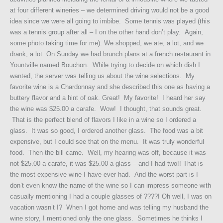
at four different wineries – we determined driving would not be a good
idea since we were all going to imbibe. Some tennis was played (this
was a tennis group after all – I on the other hand don’t play. Again,
some photo taking time for me). We shopped, we ate, a lot, and we
drank, a lot. On Sunday we had brunch plans at a french restaurant in
Yountville named Bouchon. While trying to decide on which dish I
wanted, the server was telling us about the wine selections. My
favorite wine is a Chardonnay and she described this one as having a
buttery flavor and a hint of oak. Great! My favorite! I heard her say
the wine was $25.00 a carafe. Wow! I thought, that sounds great.
That is the perfect blend of flavors I like in a wine so I ordered a
glass. It was so good, I ordered another glass. The food was a bit
expensive, but I could see that on the menu. It was truly wonderful
food. Then the bill came. Well, my hearing was off, because it was
not $25.00 a carafe, it was $25.00 a glass – and I had two!! That is
the most expensive wine I have ever had. And the worst part is I
don’t even know the name of the wine so I can impress someone with
casually mentioning I had a couple glasses of ????I Oh well, I was on
vacation wasn’t I? When I got home and was telling my husband the
wine story, I mentioned only the one glass. Sometimes he thinks I