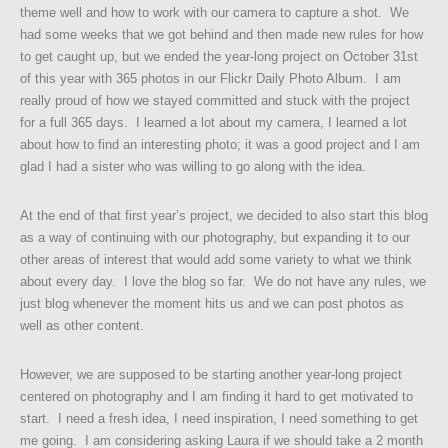
theme well and how to work with our camera to capture a shot. We
had some weeks that we got behind and then made new rules for how
to get caught up, but we ended the year-long project on October 31st
of this year with 365 photos in our Flickr Daily Photo Album. I am
really proud of how we stayed committed and stuck with the project
for a full 365 days. I learned a lot about my camera, I learned a lot
about how to find an interesting photo; it was a good project and I am
glad I had a sister who was willing to go along with the idea.
At the end of that first year’s project, we decided to also start this blog
as a way of continuing with our photography, but expanding it to our
other areas of interest that would add some variety to what we think
about every day. I love the blog so far. We do not have any rules, we
just blog whenever the moment hits us and we can post photos as
well as other content.
However, we are supposed to be starting another year-long project
centered on photography and I am finding it hard to get motivated to
start. I need a fresh idea, I need inspiration, I need something to get
me going. I am considering asking Laura if we should take a 2 month