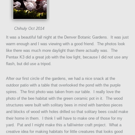
Chihuly Oct 2014
It was a beautiful fall night at the Denver Botanic Gardens. It was just
warm enough and I was viewing with a good friend. The photos look
like there was much more daylight than there actually was. The
Pentax K3 did a great job with the low light, because I did not use any
flash, but did use a tripod.
After our first circle of the gardens, we had a nice snack at the
outdoor patio with a table that overlooked the pond with the purple
spires. The first photo was taken from our table. I really love the
photo of the bee habitat with the green ceramic pot in it. The wood
structures were built with solitary bees in mind with bamboo pieces
and blocks of wood with holes drilled so that solitary bees could make
their home in them. I think I will have to make one of those for my
yard. Pat and I might make this a fall/winter craft project. What a
creative idea for making habitats for little creatures that looks good