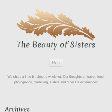
The Beauty of Sisters
Menu
We share a little bit about a whole lot. Our thoughts on travel, food,
photography, gardening, sisters and other life experiences
Archives