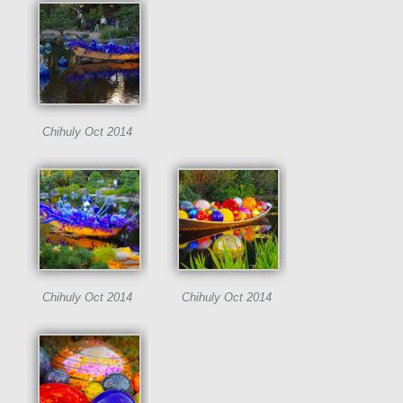
Chihuly Oct 2014
Chihuly Oct 2014
Chihuly Oct 2014