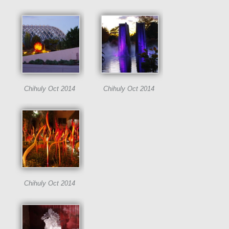
Chihuly Oct 2014
Chihuly Oct 2014
Chihuly Oct 2014