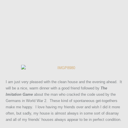
I am just very pleased with the clean house and the evening ahead. It
will be a nice, warm dinner with a good friend followed by
The
Imitation Game
about the man who cracked the code used by the
Germans in World War 2. These kind of spontaneous get-togethers
make me happy. I love having my friends over and wish I did it more
often, but sadly, my house is almost always in some sort of disarray
and all of my friends’ houses always appear to be in perfect condition.