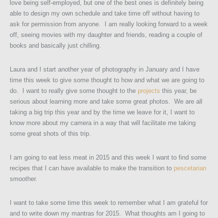
love being self-employed, but one of the best ones is definitely being
able to design my own schedule and take time off without having to
ask for permission from anyone. I am really looking forward to a week
off, seeing movies with my daughter and friends, reading a couple of
books and basically just chilling.
Laura and I start another year of photography in January and I have
time this week to give some thought to how and what we are going to
do. I want to really give some thought to the
projects
this year, be
serious about learning more and take some great photos. We are all
taking a big trip this year and by the time we leave for it, I want to
know more about my camera in a way that will facilitate me taking
some great shots of this trip.
I am going to eat less meat in 2015 and this week I want to find some
recipes that I can have available to make the transition to
pescetarian
smoother.
I want to take some time this week to remember what I am grateful for
and to write down my mantras for 2015. What thoughts am I going to