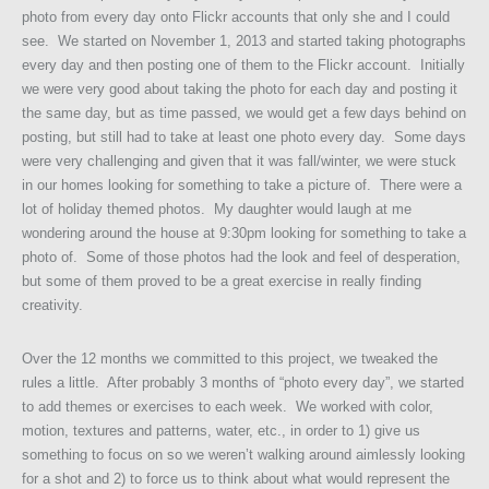
photo from every day onto Flickr accounts that only she and I could
see. We started on November 1, 2013 and started taking photographs
every day and then posting one of them to the Flickr account. Initially
we were very good about taking the photo for each day and posting it
the same day, but as time passed, we would get a few days behind on
posting, but still had to take at least one photo every day. Some days
were very challenging and given that it was fall/winter, we were stuck
in our homes looking for something to take a picture of. There were a
lot of holiday themed photos. My daughter would laugh at me
wondering around the house at 9:30pm looking for something to take a
photo of. Some of those photos had the look and feel of desperation,
but some of them proved to be a great exercise in really finding
creativity.
Over the 12 months we committed to this project, we tweaked the
rules a little. After probably 3 months of “photo every day”, we started
to add themes or exercises to each week. We worked with color,
motion, textures and patterns, water, etc., in order to 1) give us
something to focus on so we weren’t walking around aimlessly looking
for a shot and 2) to force us to think about what would represent the