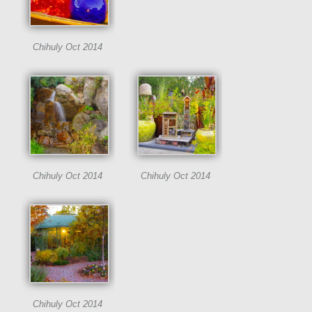
Chihuly Oct 2014
Chihuly Oct 2014
Chihuly Oct 2014
Chihuly Oct 2014