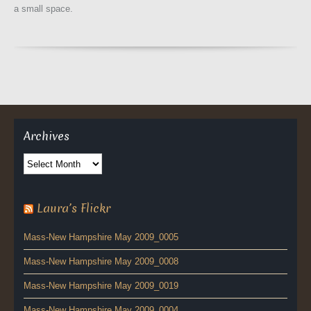
a small space.
Archives
Archives
Laura’s Flickr
Mass-New Hampshire May 2009_0005
Mass-New Hampshire May 2009_0008
Mass-New Hampshire May 2009_0019
Mass-New Hampshire May 2009_0004