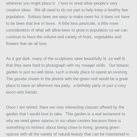
wherever you might place it. I love to steal other people’s very
creative ideas. We all need to do our part to help keep a healthy bee
population. Solitary bees are easy to make room for, it does not have
to be bees that live in hives. A little less pesticide, a little more
consideration of what will allow bees to grow in population so we can
continue to have the volume and variety of fruits, vegetables and
flowers that we all love.
As it got dark, many of the sculptures were beautifully lit, so well lit
that they were hard to photograph with my meager skills. Our botanic
garden is just so well done, such a lovely place to spend an evening.
The gazebo shown in the photos with the green roof would be a great
place to have an afternoon tea party, a birthday party or just a cozy
lunch with friends.
Once I am retired, there are very interesting classes offered by the
garden that I would love to take. This garden is a real testament to
why we need green spaces in our urban centers because there is
something so intrinsic about being close to living, growing green
spaces with all the variety of natural beauty that can be maintained in