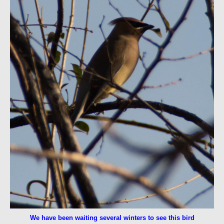
We have been waiting several winters to see this bird