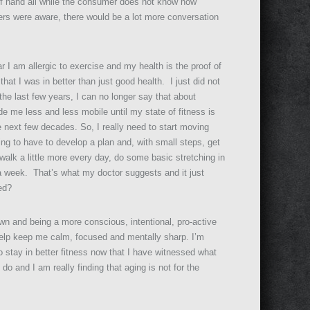
t of hand all while the consumer does not know how
ers were aware, there would be a lot more conversation
r I am allergic to exercise and my health is the proof of
hat I was in better than just good health. I just did not
 the last few years, I can no longer say that about
de me less and less mobile until my state of fitness is
e next few decades. So, I really need to start moving
ing to have to develop a plan and, with small steps, get
 walk a little more every day, do some basic stretching in
a week. That’s what my doctor suggests and it just
ed?
own and being a more conscious, intentional, pro-active
l help keep me calm, focused and mentally sharp. I’m
 to stay in better fitness now that I have witnessed what
 and I am really finding that aging is not for the