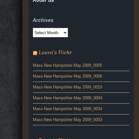
About Us
Archives
Archives
Laura’s Flickr
Mass-New Hampshire May 2009_0005
Mass-New Hampshire May 2009_0008
Mass-New Hampshire May 2009_0019
Mass-New Hampshire May 2009_0004
Mass-New Hampshire May 2009_0034
Mass-New Hampshire May 2009_0003