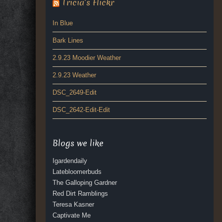
Tricia’s Flickr
In Blue
Bark Lines
2.9.23 Moodier Weather
2.9.23 Weather
DSC_2649-Edit
DSC_2642-Edit-Edit
Blogs we like
Igardendaily
Latebloomerbuds
The Galloping Gardner
Red Dirt Ramblings
Teresa Kasner
Captivate Me