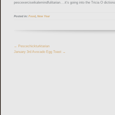
pescexerciseikalemindfulitarian….it’s going into the Tricia O dictiona
Posted in:
Food
,
New Year
More
←
Pescechickturktarian
Articles
January 3rd Avocado Egg Toast
→