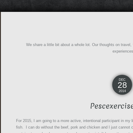
We share a little bit about a whole lot. Our thoughts on travel,
experience
DEC
28
2014
Pescexercis
For 2015, I am going to a more active, intentional participant in my 
fish. I can do without the beef, pork and chicken and I just cannot c