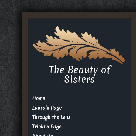
The Beauty of
Sisters
Home
Laura’s Page
Through the Lens
Tricia’s Page