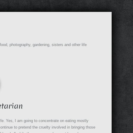
 food, photography, gardening, sisters and other life
s
etarian
life. Yes, I am going to concentrate on eating mostly
ontinue to pretend the cruelty involved in bringing those