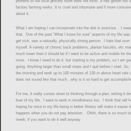
proteins to our local grocery store does not exist. It has gotten ou
factory farming works. It is cruel and inhumane and if more consum
about it.
What I am hoping I can incorporate into the diet is exercise….I swea
that. One of the past “What I know for sure” aspects of my life was t
get sick, was a naturally, physically strong person. I hate that over
myself. A variety of chronic back problems, plantar fasciitis, etc ma
much lower than it should be if I want to be active and mobile for th
more. I know I need to do it, but starting is my problem, so I am go
going. Anything larger than small steps and I quit before I start. So,
the morning and work up to 100 minutes of 130 or above heart rate 
does not sound like that much…why is it so hard to get accomplish
For me, it really comes down to thinking through a plan, writing it d
liver of my life. I want to work in mindfulness too. I think that wil
hoping for once in my life being in better fitness will make it easier
happens when you do not pay attention. Ohhh, there is so much to do
meek; if you want to do it well anyway.