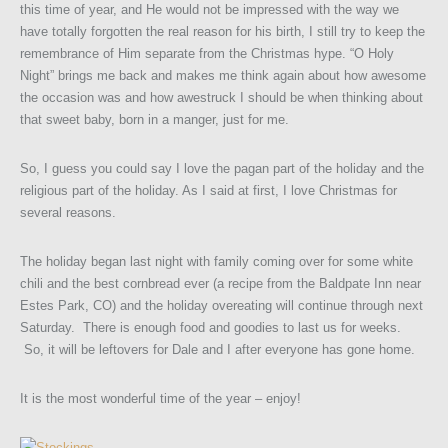
this time of year, and He would not be impressed with the way we
have totally forgotten the real reason for his birth, I still try to keep the
remembrance of Him separate from the Christmas hype. “O Holy
Night” brings me back and makes me think again about how awesome
the occasion was and how awestruck I should be when thinking about
that sweet baby, born in a manger, just for me.
So, I guess you could say I love the pagan part of the holiday and the
religious part of the holiday. As I said at first, I love Christmas for
several reasons.
The holiday began last night with family coming over for some white
chili and the best cornbread ever (a recipe from the Baldpate Inn near
Estes Park, CO) and the holiday overeating will continue through next
Saturday. There is enough food and goodies to last us for weeks.
So, it will be leftovers for Dale and I after everyone has gone home.
It is the most wonderful time of the year – enjoy!