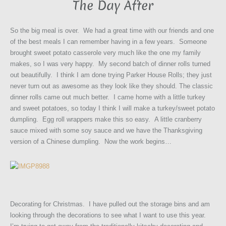
The Day After
So the big meal is over. We had a great time with our friends and one
of the best meals I can remember having in a few years. Someone
brought sweet potato casserole very much like the one my family
makes, so I was very happy. My second batch of dinner rolls turned
out beautifully. I think I am done trying Parker House Rolls; they just
never turn out as awesome as they look like they should. The classic
dinner rolls came out much better.
I came home with a little turkey
and sweet potatoes, so today I think I will make a turkey/sweet potato
dumpling. Egg roll wrappers make this so easy. A little cranberry
sauce mixed with some soy sauce and we have the Thanksgiving
version of a Chinese dumpling. Now the work begins…
Decorating for Christmas. I have pulled out the storage bins and am
looking through the decorations to see what I want to use this year.