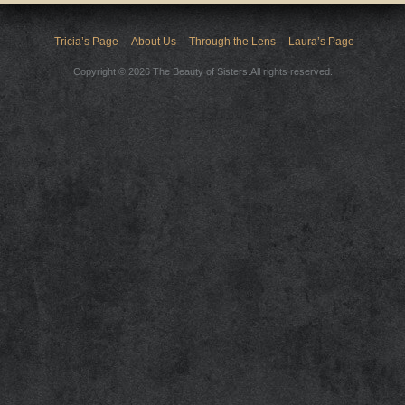
Tricia’s Page
About Us
Through the Lens
Laura’s Page
Copyright © 2026 The Beauty of Sisters.All rights reserved.