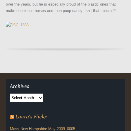
over the years, but he is especially proud of the plastic ones that
make obnoxious noises and then poop candy. Isn’t that special?!
Archives
Archives
Laura’s Flickr
Mass-New Hampshire May 2009_0005