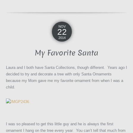
NOV
22
2014
My Favorite Santa
Laura and I both have Santa Collections, though different. Years ago I
decided to try and decorate a tree with only Santa Ornaments
because my Mom gave me my favorite ornament from when I was a
child.
I was so pleased to get this little guy and he is always the first
ornament I hang on the tree every year. You can’t tell that much from