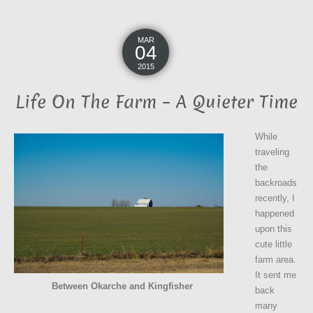
MAR
04
2015
Life On The Farm – A Quieter Time
While
traveling
the
backroads
recently, I
happened
upon this
cute little
farm area.
It sent me
Between Okarche and Kingfisher
back
many