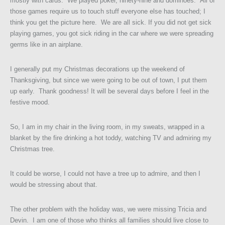
mostly with cards. We played poker, ninety-nine and dominoes. All of
those games require us to touch stuff everyone else has touched; I
think you get the picture here. We are all sick. If you did not get sick
playing games, you got sick riding in the car where we were spreading
germs like in an airplane.
I generally put my Christmas decorations up the weekend of
Thanksgiving, but since we were going to be out of town, I put them
up early. Thank goodness! It will be several days before I feel in the
festive mood.
So, I am in my chair in the living room, in my sweats, wrapped in a
blanket by the fire drinking a hot toddy, watching TV and admiring my
Christmas tree.
It could be worse, I could not have a tree up to admire, and then I
would be stressing about that.
The other problem with the holiday was, we were missing Tricia and
Devin. I am one of those who thinks all families should live close to