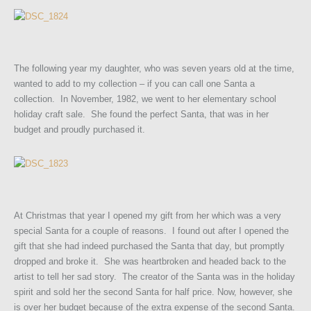
The following year my daughter, who was seven years old at the time,
wanted to add to my collection – if you can call one Santa a
collection. In November, 1982, we went to her elementary school
holiday craft sale. She found the perfect Santa, that was in her
budget and proudly purchased it.
At Christmas that year I opened my gift from her which was a very
special Santa for a couple of reasons. I found out after I opened the
gift that she had indeed purchased the Santa that day, but promptly
dropped and broke it. She was heartbroken and headed back to the
artist to tell her sad story. The creator of the Santa was in the holiday
spirit and sold her the second Santa for half price. Now, however, she
is over her budget because of the extra expense of the second Santa.