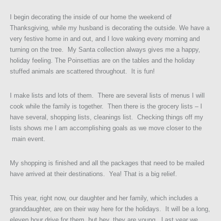
I begin decorating the inside of our home the weekend of
Thanksgiving, while my husband is decorating the outside. We have a
very festive home in and out, and I love waking every morning and
turning on the tree. My Santa collection always gives me a happy,
holiday feeling. The Poinsettias are on the tables and the holiday
stuffed animals are scattered throughout. It is fun!
I make lists and lots of them. There are several lists of menus I will
cook while the family is together. Then there is the grocery lists – I
have several, shopping lists, cleanings list. Checking things off my
lists shows me I am accomplishing goals as we move closer to the
main event.
My shopping is finished and all the packages that need to be mailed
have arrived at their destinations. Yea! That is a big relief.
This year, right now, our daughter and her family, which includes a
granddaughter, are on their way here for the holidays. It will be a long,
eleven hour drive for them, but hey, they are young. Last year we