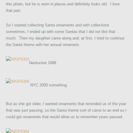
this photo, but he is worn in places and definitely looks old. I love
that part.
So I started collecting Santa ornaments and with collections
sometimes, I ended up with some Santas that I did not like that
much. Then my daughter came along and, at first, I tried to continue
the Santa theme with her annual ornament.
Nantucket 1998
NYC 2000 something
But as she got older, I wanted ornaments that reminded us of the year
that was just passing, so the Santa theme sort of came to an end so I
could get ornaments that would allow us to remember years passed.