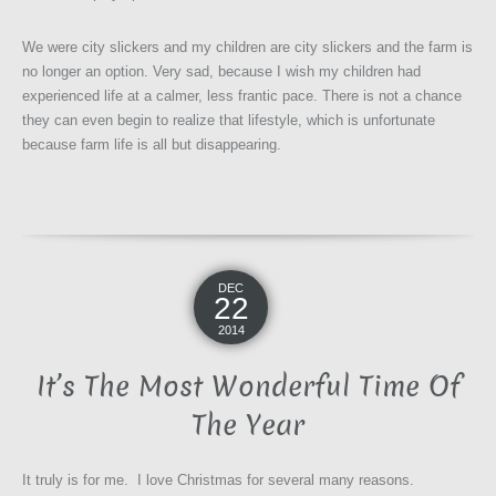
We were city slickers and my children are city slickers and the farm is
no longer an option. Very sad, because I wish my children had
experienced life at a calmer, less frantic pace. There is not a chance
they can even begin to realize that lifestyle, which is unfortunate
because farm life is all but disappearing.
DEC
22
2014
It’s The Most Wonderful Time Of
The Year
It truly is for me. I love Christmas for several many reasons.