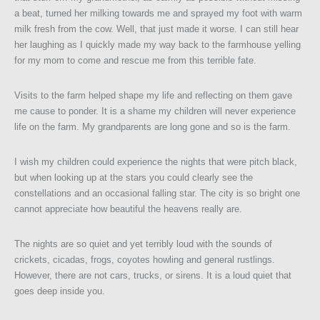
a beat, turned her milking towards me and sprayed my foot with warm
milk fresh from the cow. Well, that just made it worse. I can still hear
her laughing as I quickly made my way back to the farmhouse yelling
for my mom to come and rescue me from this terrible fate.
Visits to the farm helped shape my life and reflecting on them gave
me cause to ponder. It is a shame my children will never experience
life on the farm. My grandparents are long gone and so is the farm.
I wish my children could experience the nights that were pitch black,
but when looking up at the stars you could clearly see the
constellations and an occasional falling star. The city is so bright one
cannot appreciate how beautiful the heavens really are.
The nights are so quiet and yet terribly loud with the sounds of
crickets, cicadas, frogs, coyotes howling and general rustlings.
However, there are not cars, trucks, or sirens. It is a loud quiet that
goes deep inside you.