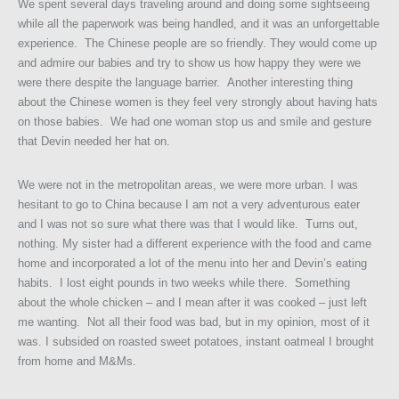
We spent several days traveling around and doing some sightseeing
while all the paperwork was being handled, and it was an unforgettable
experience. The Chinese people are so friendly. They would come up
and admire our babies and try to show us how happy they were we
were there despite the language barrier. Another interesting thing
about the Chinese women is they feel very strongly about having hats
on those babies. We had one woman stop us and smile and gesture
that Devin needed her hat on.
We were not in the metropolitan areas, we were more urban. I was
hesitant to go to China because I am not a very adventurous eater
and I was not so sure what there was that I would like. Turns out,
nothing. My sister had a different experience with the food and came
home and incorporated a lot of the menu into her and Devin’s eating
habits. I lost eight pounds in two weeks while there. Something
about the whole chicken – and I mean after it was cooked – just left
me wanting. Not all their food was bad, but in my opinion, most of it
was. I subsided on roasted sweet potatoes, instant oatmeal I brought
from home and M&Ms.