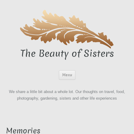
The Beauty of Sisters
Menu
We share a little bit about a whole lot. Our thoughts on travel, food,
photography, gardening, sisters and other life experiences
Memories