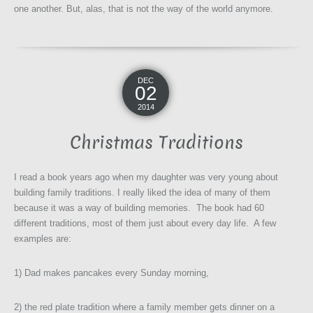
one another. But, alas, that is not the way of the world anymore.
DEC
02
2014
Christmas Traditions
I read a book years ago when my daughter was very young about
building family traditions. I really liked the idea of many of them
because it was a way of building memories. The book had 60
different traditions, most of them just about every day life. A few
examples are:
1) Dad makes pancakes every Sunday morning,
2) the red plate tradition where a family member gets dinner on a