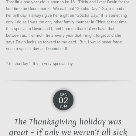
That little one-year-old is soon to be 18. Tricia and I met Devin for the
first time on December 8. We call that “Gotcha Day.” So, instead of
her birthday, I always give her a gift on “Gotcha Day.” It is something
only I do as I was the only other family member in China at that time.
It is special to Devin and I, and I am so thankful we have that
between us. Her mom frets every year that I might forget and she
says Devin looks so forward to my card. But, I would never forget
such a special day as December 8.
“Gotcha Day.” It is a very special day.
DEC
02
2014
The Thanksgiving holiday was
great – if only we weren’t all sick