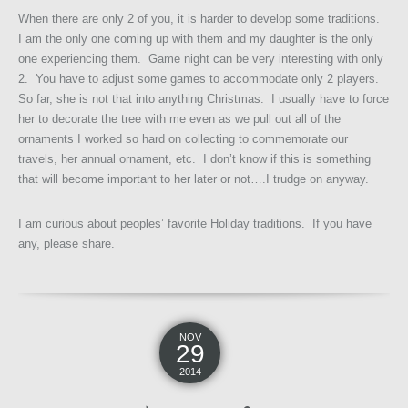
When there are only 2 of you, it is harder to develop some traditions.
I am the only one coming up with them and my daughter is the only
one experiencing them. Game night can be very interesting with only
2. You have to adjust some games to accommodate only 2 players.
So far, she is not that into anything Christmas. I usually have to force
her to decorate the tree with me even as we pull out all of the
ornaments I worked so hard on collecting to commemorate our
travels, her annual ornament, etc. I don’t know if this is something
that will become important to her later or not….I trudge on anyway.
I am curious about peoples’ favorite Holiday traditions. If you have
any, please share.
NOV
29
2014