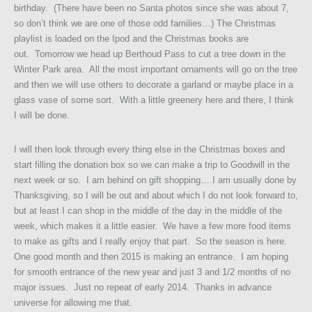
birthday. (There have been no Santa photos since she was about 7,
so don’t think we are one of those odd families…) The Christmas
playlist is loaded on the Ipod and the Christmas books are
out. Tomorrow we head up Berthoud Pass to cut a tree down in the
Winter Park area. All the most important ornaments will go on the tree
and then we will use others to decorate a garland or maybe place in a
glass vase of some sort. With a little greenery here and there, I think
I will be done.
I will then look through every thing else in the Christmas boxes and
start filling the donation box so we can make a trip to Goodwill in the
next week or so. I am behind on gift shopping….I am usually done by
Thanksgiving, so I will be out and about which I do not look forward to,
but at least I can shop in the middle of the day in the middle of the
week, which makes it a little easier. We have a few more food items
to make as gifts and I really enjoy that part. So the season is here.
One good month and then 2015 is making an entrance. I am hoping
for smooth entrance of the new year and just 3 and 1/2 months of no
major issues. Just no repeat of early 2014. Thanks in advance
universe for allowing me that.