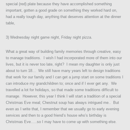
special (red) plate because they have accomplished something
important, gotten a good grade on something they worked hard on,
had a really tough day, anything that deserves attention at the dinner
table,
3) Wednesday night game night, Friday night pizza.
What a great way of building family memories through creative, easy
to manage traditions. I wish I had incorporated more of them into our
lives, but it is never too late, right? I mean my daughter is only just
about to turn 18… We still have many years left to design traditions
that work for our family and I can get a jump start on some traditions I
can introduce my grandchildren to; once and if I ever get any. We
travelled a lot for holidays, so that made some traditions difficult to
manage. However, this year I think I will start a tradition of a special
Christmas Eve meal; Chestnut soup has always intrigued me.. But
even as I write that, I remember that we usually go to early evening
services and then to a good friend’s house who’s birthday is
Christmas Eve…..so I may have to come up with something else.