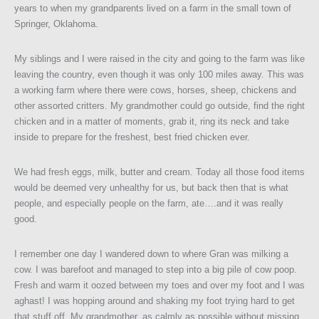
years to when my grandparents lived on a farm in the small town of
Springer, Oklahoma.
My siblings and I were raised in the city and going to the farm was like
leaving the country, even though it was only 100 miles away. This was
a working farm where there were cows, horses, sheep, chickens and
other assorted critters. My grandmother could go outside, find the right
chicken and in a matter of moments, grab it, ring its neck and take
inside to prepare for the freshest, best fried chicken ever.
We had fresh eggs, milk, butter and cream. Today all those food items
would be deemed very unhealthy for us, but back then that is what
people, and especially people on the farm, ate….and it was really
good.
I remember one day I wandered down to where Gran was milking a
cow. I was barefoot and managed to step into a big pile of cow poop.
Fresh and warm it oozed between my toes and over my foot and I was
aghast! I was hopping around and shaking my foot trying hard to get
that stuff off. My grandmother, as calmly as possible without missing