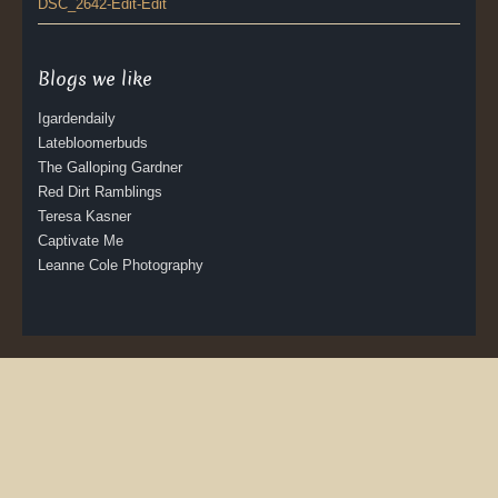
DSC_2642-Edit-Edit
Blogs we like
Igardendaily
Latebloomerbuds
The Galloping Gardner
Red Dirt Ramblings
Teresa Kasner
Captivate Me
Leanne Cole Photography