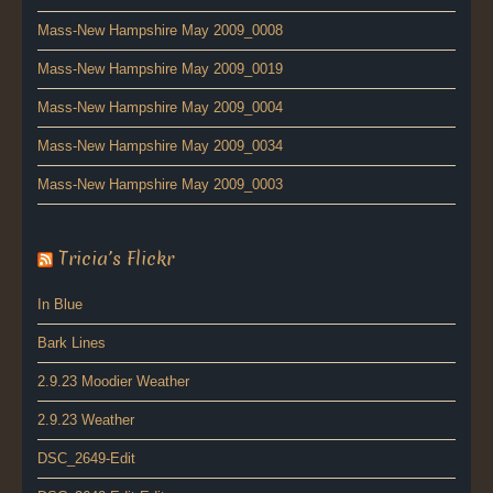
Mass-New Hampshire May 2009_0008
Mass-New Hampshire May 2009_0019
Mass-New Hampshire May 2009_0004
Mass-New Hampshire May 2009_0034
Mass-New Hampshire May 2009_0003
Tricia’s Flickr
In Blue
Bark Lines
2.9.23 Moodier Weather
2.9.23 Weather
DSC_2649-Edit