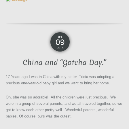
DEC
09
2014
China and “Gotcha Day.”
17 Years ago I was in China with my sister. Tricia was adopting a
precious one-year-old baby girl and we went to bring her home.
Oh, she was so adorable! All the children were just precious. We
were in a group of several parents, and we all traveled together, so we
got to know each other pretty well. Wonderful parents, wonderful
babies. Of course, ours was the cutest.