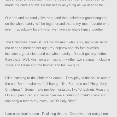
made the drive and we are not nearly as young as we used to be.
Our son and his family live here, and that includes a granddaughter,
so the whole family will be together and that is my most favorite time
ever. I absolutely love it when we have the whole family together.
The Christmas meal will include my mom who is 91, my older sister
(no need to mention her age) my nephew and his family which
includes a great-niece and our whole family. Does it get any better
than that? Well, yes, we are missing my other two siblings, including
Tricia and Devin and my brother and his two girls.
I like listening to the Christmas carols. They play in the house and in
the car. Some make me feel happy – like Burl Ives and “Holly, Jolly
Christmas”. Some make me feel nostalgic, like “Chestnuts Roasting
On An Open Fire”, and some give me a feeling of thankfulness and
can bring a tear to my eyes, like “O Holy Night”.
I am a spiritual person. Realizing that the Christ was not really born