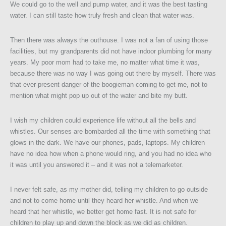
We could go to the well and pump water, and it was the best tasting
water. I can still taste how truly fresh and clean that water was.
Then there was always the outhouse. I was not a fan of using those
facilities, but my grandparents did not have indoor plumbing for many
years. My poor mom had to take me, no matter what time it was,
because there was no way I was going out there by myself. There was
that ever-present danger of the boogieman coming to get me, not to
mention what might pop up out of the water and bite my butt.
I wish my children could experience life without all the bells and
whistles. Our senses are bombarded all the time with something that
glows in the dark. We have our phones, pads, laptops. My children
have no idea how when a phone would ring, and you had no idea who
it was until you answered it – and it was not a telemarketer.
I never felt safe, as my mother did, telling my children to go outside
and not to come home until they heard her whistle. And when we
heard that her whistle, we better get home fast. It is not safe for
children to play up and down the block as we did as children.