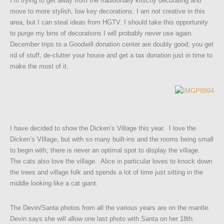
I’m trying to get away from the traditionally kitschy decorating and
move to more stylish, low key decorations. I am not creative in this
area, but I can steal ideas from HGTV. I should take this opportunity
to purge my bins of decorations I will probably never use again.
December trips to a Goodwill donation center are doubly good; you get
rid of stuff, de-clutter your house and get a tax donation just in time to
make the most of it.
I have decided to show the Dicken’s Village this year. I love the
Dicken’s VIllage, but with so many built-ins and the rooms being small
to begin with, there is never an optimal spot to display the village.
The cats also love the village. Alice in particular loves to knock down
the trees and village folk and spends a lot of time just sitting in the
middle looking like a cat giant.
The Devin/Santa photos from all the various years are on the mantle.
Devin says she will allow one last photo with Santa on her 18th