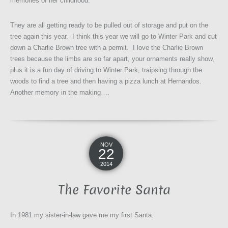
memories of her childhood.
They are all getting ready to be pulled out of storage and put on the
tree again this year. I think this year we will go to Winter Park and cut
down a Charlie Brown tree with a permit. I love the Charlie Brown
trees because the limbs are so far apart, your ornaments really show,
plus it is a fun day of driving to Winter Park, traipsing through the
woods to find a tree and then having a pizza lunch at Hernandos.
Another memory in the making….
NOV
22
2014
The Favorite Santa
In 1981 my sister-in-law gave me my first Santa.