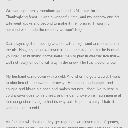
We had eight family members gathered in Missouri for the
Thanksgiving feast. It was a wonderful time, and my nephew and his
wife went above and beyond to make it memorable. It was my
husband who made the memory we won’t forget.
Dale played golf in freezing weather with a high wind and moisture in
the air. Now, my nephew played in the same weather, but he is much
younger. My husband knows better than to play in weather like that –
well not really since he will play in the snow if he has a colorful ball.
My husband came down with a cold. And when he gets a cold, I want
to ship him off somewhere far away. He coughs and coughs and
coughs and blows his nose and makes sounds I don’t like to hear. A
cold always goes to his chest, and he can choke on air, so imagine all
that congestion trying to find its way out. To put it bluntly, I hate it
when he gets a cold.
As families will do when they get together, we played a lot of games,