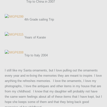
Trip to China in 2007
4th Grade sailing Trip
Years of Karate
Trip to Italy 2004
I still like my Santa ornaments, but I love pulling out the ornaments
every year and re-living the memories they are meant to inspire. I love
anything the refreshes memories. I love the ornaments, I love my
photographs, I love the antiques and other items in my house that are
from my childhood. I know that my daughter will probably not have
the same warm feelings about all of these items that I have kept, but I
hope she keeps some of them and that they bring back good