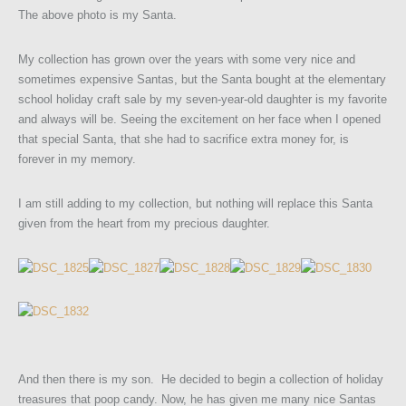
The above photo is my Santa.
My collection has grown over the years with some very nice and
sometimes expensive Santas, but the Santa bought at the elementary
school holiday craft sale by my seven-year-old daughter is my favorite
and always will be. Seeing the excitement on her face when I opened
that special Santa, that she had to sacrifice extra money for, is
forever in my memory.
I am still adding to my collection, but nothing will replace this Santa
given from the heart from my precious daughter.
And then there is my son. He decided to begin a collection of holiday
treasures that poop candy. Now, he has given me many nice Santas